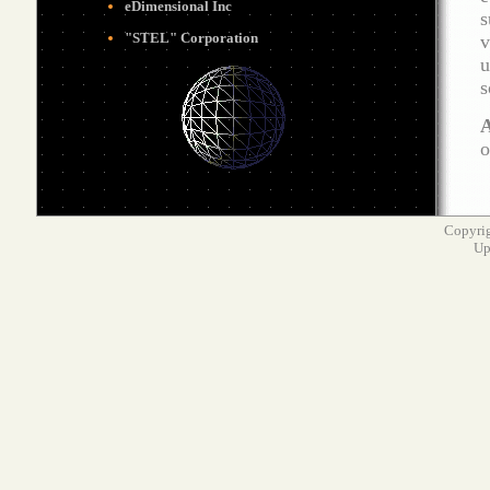
eDimensional
Inc
s
"STEL" Corporation
v
u
s
A
o
Copyrig
Up