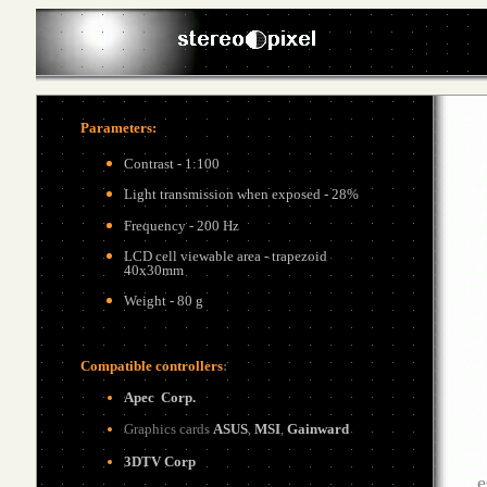
Parameters
:
Contrast - 1:100
Light transmission when exposed - 28%
Frequency - 200 Hz
LCD cell viewable area - trapezoid
40x30mm
Weight - 80 g
Compatible controllers
:
Apec
Corp.
G
raphics cards
ASUS
,
MSI
,
Gainward
3DTV Corp
e