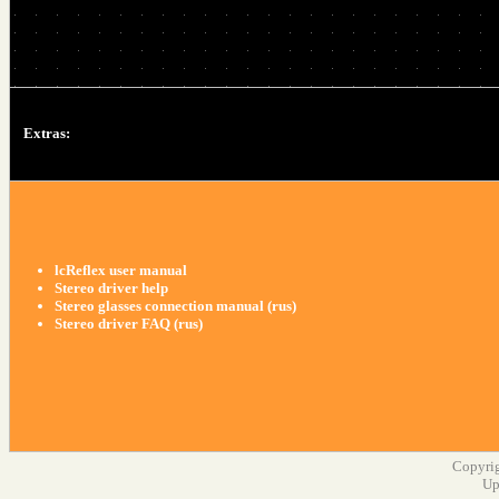
Extras:
lcReflex user manual
Stereo driver help
Stereo glasses connection manual (rus)
Stereo driver FAQ (rus)
Copyrig
Up