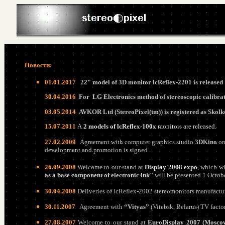
Новости:
01
.
0
1.20
17
22" model of 3D monitor lcReflex-2201 is released
30
.
0
4.20
16
For
LG Electronics
method of stereoscopic calibra
03
.
05
.20
14
AVKOR Ltd (StereoPixel(tm)) is registered as Sko
15
.0
7
.201
1
A
2 models of lcReflex-100x
monitors are released.
27.02.2009
Agreement with computer graphics studio
3DKino
on 
development and promotion
is
signed
26.09.2008
Welcome to our stand at
Display'2008 expo
,
which wi
as a base component of electronic ink"
will be presented 1 Octob
30.04.2008
Deliveries of lcReflex-2002 stereomonitors manufactu
30.11.2007
Agreement with
“Vityas”
(Vitebsk, Belarus) TV fact
27.08.2007
Welcome to our stand at
EuroDisplay 2007 (Moscow