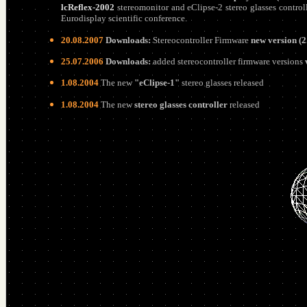
lcReflex-2002
stereomonitor and eClipse-2 stereo glasses control
Eurodisplay scientific conference
.
20.08.2007
Downloads:
Stereocontroller Firmware
new version (2
25.07.2006
Downloads:
added stereocontroller firmware versions
1.08.2004
The new
"eClipse-1"
stereo glasses released
1.08.2004
The new
stereo glasses controller
released