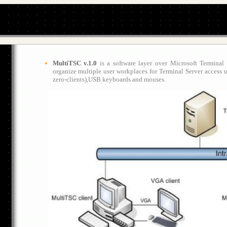
MultiTSC v.1.0
is a software layer over Microsoft Terminal
organize multiple user workplaces for Terminal Server access 
zero-clients)
,USB keyboards and mouses.