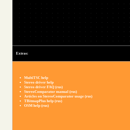
Extras:
MultiTSC help
Stereo driver help
Stereo driver FAQ (rus)
StereoComparator manual (rus)
Articles on StereoComparator usage (rus)
TBitmapPlus help (rus)
OSM help (rus)