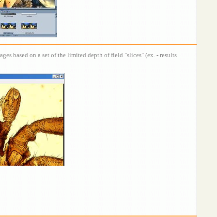
s based on a set of the limited depth of field "slices" (ex. - results