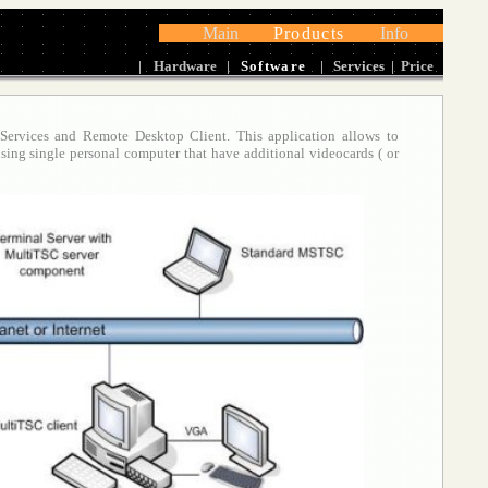
Main
Products
Info
|
Hardware
|
Software
|
Services
|
Price
 Services and Remote Desktop Client. This application allows to
using single personal computer that have additional
videocards ( or