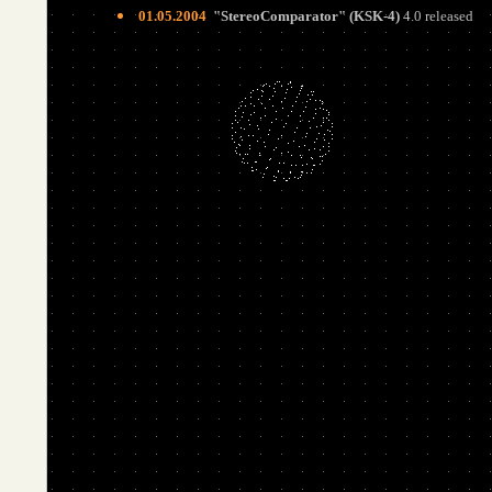
01.05.2004
"
StereoComparator
"
(
KSK-4)
4.0 released