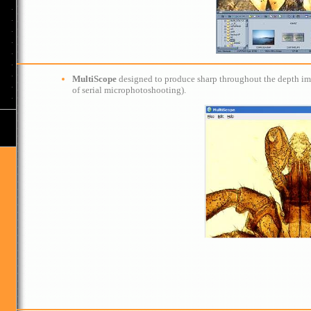
MultiScope
designed to produce sharp throughout the depth image
of serial microphotoshooting).