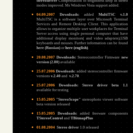
stereodriver
Compensation of brightness drop in stereo
modes improved. Ms Windows Vista support added.
04.09.2007
Downloads:
added
MultiTSC v.1.0
MultiTSC is a software layer over Microsoft Terminal
Services and Remote Desktop Client. This application
allows to organize multiple user workplaces for Terminal
Server access using single personal computer that have
additional display monitors( and video adapters),USB
keyboards and mouses. Further information can be found
here (Russian)
or
here (
english
)
.
20.08.2007
Downloads:
Stereocontroller Firmware
new
version (2.80)
available
25.07.2006
Downloads:
added stereocontroller firmware
versions
v.2.40
and
v.2.
7
0
.
25.07.2006
Downloads:
Stereo driver beta 1.1
available for testing
15.05.2005
"StereoScope"
stereophoto viewer software
beta version released
15.05.2005
Downloads:
added freeware components
TStereoControl
and
TBitmapPlus
01.08.2004
Stereo driver
1.0 released