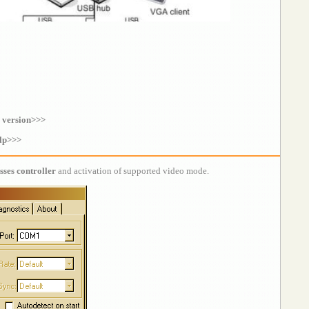
 version>>>
lp>>>
sses controller
and activation of supported video mode.