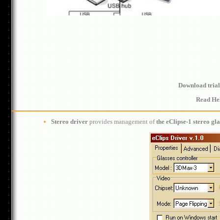
Download trial
Read He
Stereo driver
provides management of
the eClipse-1 stereo gla