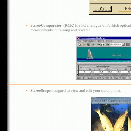
StereoCom
ра
rator
(KСK)
is a PC analogue of Pulfrich optic
measurements in training and research
StereoScope
designed to view and edit your stereophoto,