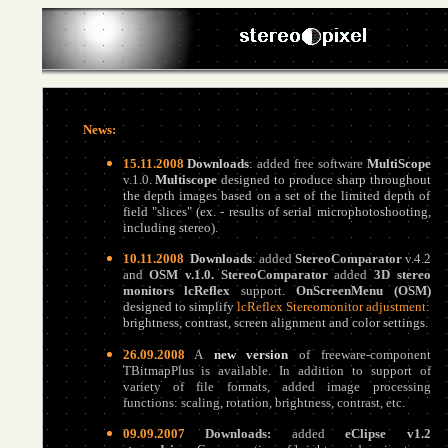
News:
15.11.2008
Downloads
:
added free software
MultiScope
v.1.0
.
Multiscope
designed to produce sharp throughout
the depth images based on a set of the limited depth of
field "slices" (ex. - results of serial microphotoshooting,
including stereo).
10.11.2008
Downloads
:
added
StereoComparator
v.4.2
and
OSM
v.1.0
.
StereoComparator
added
3D stereo
monitors lcReflex
support.
OnScreenMenu (OSM)
designed to simplify
lcReflex Stereomonitor adjustment:
brightness, contrast, screen alignment and color settings.
26.09.2008
A
new version
of freeware-component
TBitmapPlus is available. In addition to support of
variety of file formats, added image processing
functions: scaling, rotation, brightness, contrast, etc.
09.09.2007
Downloads:
added
eClipse v1.2