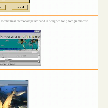
al-mechanical Stereocomparator and is designed for photogrammetric